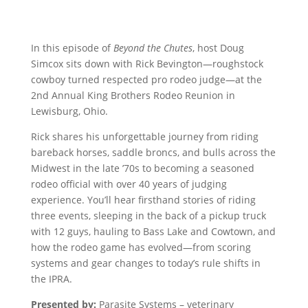
In this episode of
Beyond the Chutes
, host Doug
Simcox sits down with Rick Bevington—roughstock
cowboy turned respected pro rodeo judge—at the
2nd Annual King Brothers Rodeo Reunion in
Lewisburg, Ohio.
Rick shares his unforgettable journey from riding
bareback horses, saddle broncs, and bulls across the
Midwest in the late ’70s to becoming a seasoned
rodeo official with over 40 years of judging
experience. You’ll hear firsthand stories of riding
three events, sleeping in the back of a pickup truck
with 12 guys, hauling to Bass Lake and Cowtown, and
how the rodeo game has evolved—from scoring
systems and gear changes to today’s rule shifts in
the IPRA.
Presented by:
Parasite Systems – veterinary