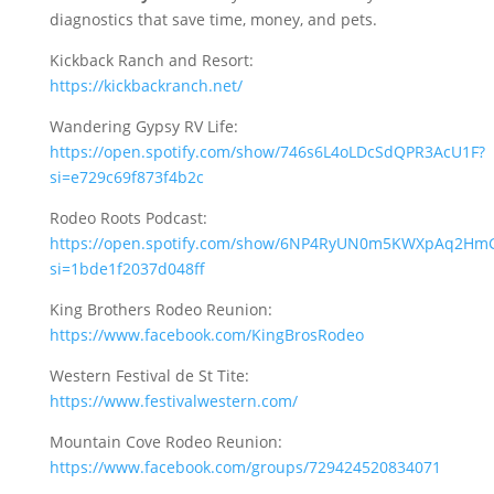
diagnostics that save time, money, and pets.
Kickback Ranch and Resort:
https://kickbackranch.net/
Wandering Gypsy RV Life:
https://open.spotify.com/show/746s6L4oLDcSdQPR3AcU1F?
si=e729c69f873f4b2c
Rodeo Roots Podcast:
https://open.spotify.com/show/6NP4RyUN0m5KWXpAq2Hm
si=1bde1f2037d048ff
King Brothers Rodeo Reunion:
https://www.facebook.com/KingBrosRodeo
Western Festival de St Tite:
https://www.festivalwestern.com/
Mountain Cove Rodeo Reunion:
https://www.facebook.com/groups/729424520834071