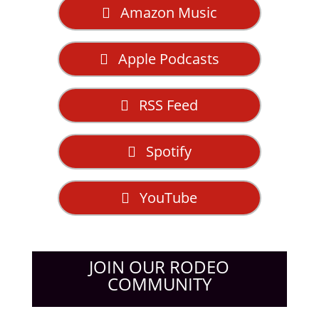
Amazon Music
Apple Podcasts
RSS Feed
Spotify
YouTube
JOIN OUR RODEO
COMMUNITY