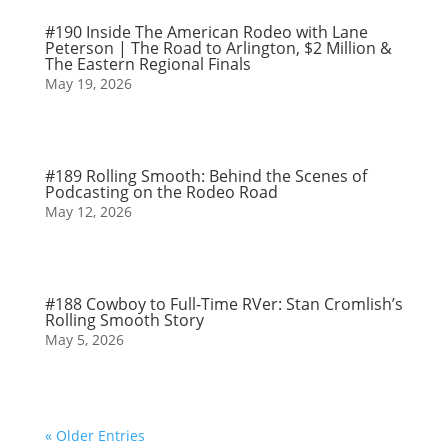
#190 Inside The American Rodeo with Lane
Peterson | The Road to Arlington, $2 Million &
The Eastern Regional Finals
May 19, 2026
#189 Rolling Smooth: Behind the Scenes of
Podcasting on the Rodeo Road
May 12, 2026
#188 Cowboy to Full-Time RVer: Stan Cromlish’s
Rolling Smooth Story
May 5, 2026
« Older Entries