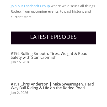
Join our Facebook Group
where we discuss all things
Rodeo, from upcoming events, to past history, and
current stars.
LATEST EPISODES
#192 Rolling Smooth: Tires, Weight & Road
Safety with Stan Cromlish
Jun 16, 2026
#191 Chris Anderson | Mike Swearingen, Hard
Way Bull Riding & Life on the Rodeo Road
Jun 2, 2026