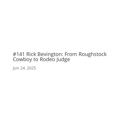
#141 Rick Bevington: From Roughstock
Cowboy to Rodeo Judge
Jun 24, 2025