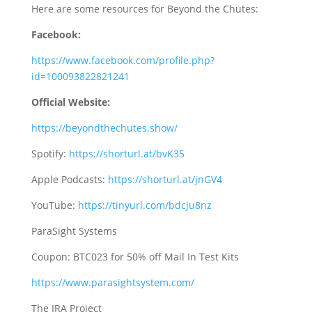
Here are some resources for Beyond the Chutes:
Facebook:
https://www.facebook.com/profile.php?
id=100093822821241
Official Website:
https://beyondthechutes.show/
Spotify:
https://shorturl.at/bvK35
Apple Podcasts:
https://shorturl.at/jnGV4
YouTube:
https://tinyurl.com/bdcju8nz
ParaSight Systems
Coupon: BTC023 for 50% off Mail In Test Kits
https://www.parasightsystem.com/
The IRA Project