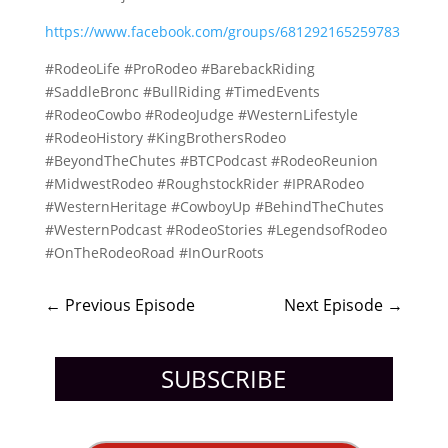
https://www.facebook.com/groups/681292165259783
#RodeoLife #ProRodeo #BarebackRiding
#SaddleBronc #BullRiding #TimedEvents
#RodeoCowbo #RodeoJudge #WesternLifestyle
#RodeoHistory #KingBrothersRodeo
#BeyondTheChutes #BTCPodcast #RodeoReunion
#MidwestRodeo #RoughstockRider #IPRARodeo
#WesternHeritage #CowboyUp #BehindTheChutes
#WesternPodcast #RodeoStories #LegendsofRodeo
#OnTheRodeoRoad #InOurRoots
←
Previous Episode
Next Episode
→
SUBSCRIBE