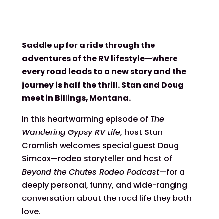
Saddle up for a ride through the
adventures of the RV lifestyle—where
every road leads to a new story and the
journey is half the thrill. Stan and Doug
meet in Billings, Montana.
In this heartwarming episode of
The
Wandering Gypsy RV Life
, host Stan
Cromlish welcomes special guest Doug
Simcox—rodeo storyteller and host of
Beyond the Chutes Rodeo Podcast
—for a
deeply personal, funny, and wide-ranging
conversation about the road life they both
love.