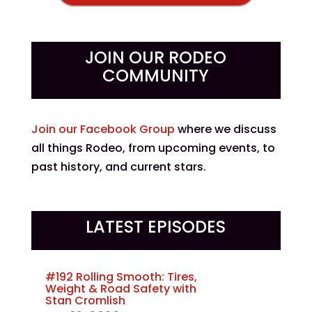
JOIN OUR RODEO
COMMUNITY
Join our Facebook Group
where we discuss
all things Rodeo, from upcoming events, to
past history, and current stars.
LATEST EPISODES
#192 Rolling Smooth: Tires,
Weight & Road Safety with
Stan Cromlish