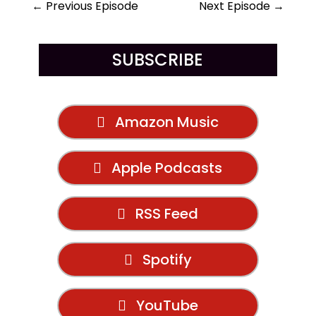
←
Previous Episode
Next Episode
→
SUBSCRIBE
Amazon Music
Apple Podcasts
RSS Feed
Spotify
YouTube