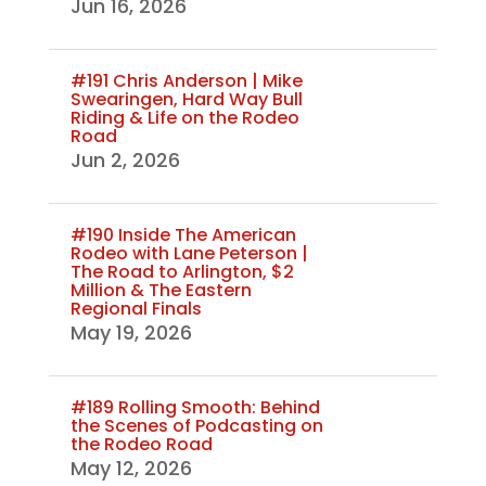
Jun 16, 2026
#191 Chris Anderson | Mike
Swearingen, Hard Way Bull
Riding & Life on the Rodeo
Road
Jun 2, 2026
#190 Inside The American
Rodeo with Lane Peterson |
The Road to Arlington, $2
Million & The Eastern
Regional Finals
May 19, 2026
#189 Rolling Smooth: Behind
the Scenes of Podcasting on
the Rodeo Road
May 12, 2026