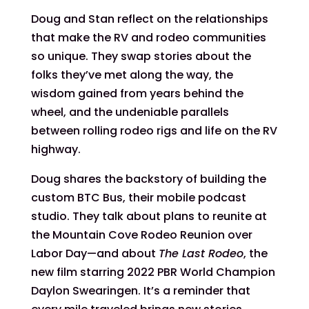
Doug and Stan reflect on the relationships
that make the RV and rodeo communities
so unique. They swap stories about the
folks they’ve met along the way, the
wisdom gained from years behind the
wheel, and the undeniable parallels
between rolling rodeo rigs and life on the RV
highway.
Doug shares the backstory of building the
custom BTC Bus, their mobile podcast
studio. They talk about plans to reunite at
the Mountain Cove Rodeo Reunion over
Labor Day—and about
The Last Rodeo
, the
new film starring 2022 PBR World Champion
Daylon Swearingen. It’s a reminder that