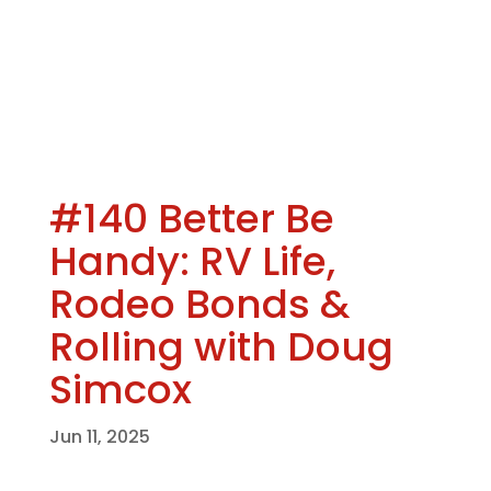
#140 Better Be
Handy: RV Life,
Rodeo Bonds &
Rolling with Doug
Simcox
Jun 11, 2025