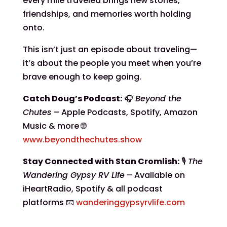
every mile traveled brings new stories,
friendships, and memories worth holding
onto.
This isn’t just an episode about traveling—
it’s about the people you meet when you’re
brave enough to keep going.
Catch Doug’s Podcast:
🎧
Beyond the
Chutes
– Apple Podcasts, Spotify, Amazon
Music & more 🌐
www.beyondthechutes.show
Stay Connected with Stan Cromlish:
🎙️
The
Wandering Gypsy RV Life
– Available on
iHeartRadio, Spotify & all podcast
platforms 📧
wanderinggypsyrvlife.com