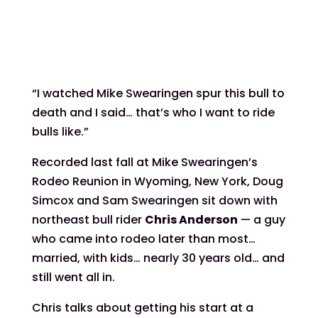
“I watched Mike Swearingen spur this bull to
death and I said… that’s who I want to ride
bulls like.”
Recorded last fall at Mike Swearingen’s
Rodeo Reunion in Wyoming, New York, Doug
Simcox and Sam Swearingen sit down with
northeast bull rider
Chris Anderson
— a guy
who came into rodeo later than most…
married, with kids… nearly 30 years old… and
still went all in.
Chris talks about getting his start at a