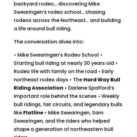
backyard rodeo… discovering Mike
Swearingen’s rodeo school… chasing
rodeos across the Northeast… and building
a life around bull riding.
The conversation dives into:
• Mike Swearingen’s Rodeo School •
Starting bull riding at nearly 30 years old •
Rodeo life with family on the road • Early
northeast rodeo days • The
Hard Way Bull
Riding Association
• Darlene Spafford’s
important role behind the scenes • Weekly
bull ridings, fair circuits, and legendary bulls
like
Flatline
• Mike Swearingen, Sam
Swearingen, and the riders who helped
shape a generation of northeastern bull