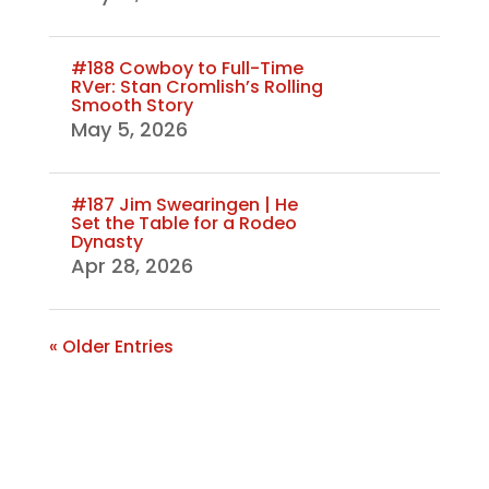
#188 Cowboy to Full-Time
RVer: Stan Cromlish’s Rolling
Smooth Story
May 5, 2026
#187 Jim Swearingen | He
Set the Table for a Rodeo
Dynasty
Apr 28, 2026
« Older Entries