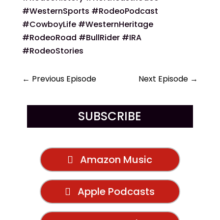
#WesternSports #RodeoPodcast
#CowboyLife #WesternHeritage
#RodeoRoad #BullRider #IRA
#RodeoStories
←
Previous Episode
Next Episode
→
SUBSCRIBE
Amazon Music
Apple Podcasts