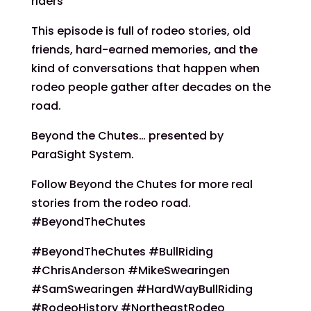
riders
This episode is full of rodeo stories, old
friends, hard-earned memories, and the
kind of conversations that happen when
rodeo people gather after decades on the
road.
Beyond the Chutes… presented by
ParaSight System.
Follow Beyond the Chutes for more real
stories from the rodeo road.
#BeyondTheChutes
#BeyondTheChutes #BullRiding
#ChrisAnderson #MikeSwearingen
#SamSwearingen #HardWayBullRiding
#RodeoHistory #NortheastRodeo