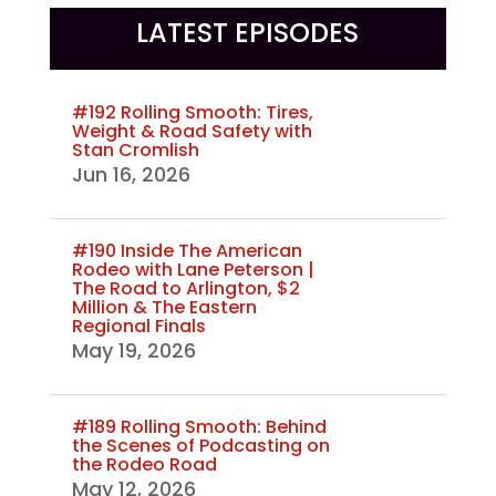
LATEST EPISODES
#192 Rolling Smooth: Tires,
Weight & Road Safety with
Stan Cromlish
Jun 16, 2026
#190 Inside The American
Rodeo with Lane Peterson |
The Road to Arlington, $2
Million & The Eastern
Regional Finals
May 19, 2026
#189 Rolling Smooth: Behind
the Scenes of Podcasting on
the Rodeo Road
May 12, 2026