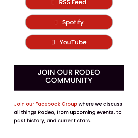
RSS Feed
Spotify
YouTube
JOIN OUR RODEO
COMMUNITY
Join our Facebook Group
where we discuss
all things Rodeo, from upcoming events, to
past history, and current stars.