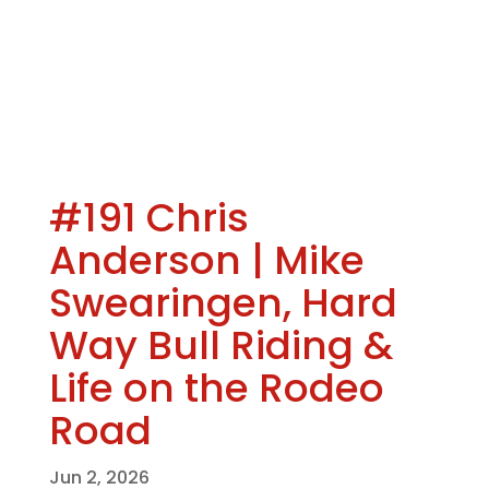
#191 Chris
Anderson | Mike
Swearingen, Hard
Way Bull Riding &
Life on the Rodeo
Road
Jun 2, 2026