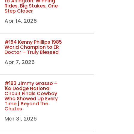
to Arlington: Winning
Rides, Big Stakes, One
Step Closer
Apr 14, 2026
#184 Kenny Phillips 1985
World Champion to ER
Doctor – Truly Blessed
Apr 7, 2026
#183 Jimmy Grasso –
16x Dodge National
Circuit Finals Cowboy
Who Showed Up Every
Time | Beyond the
Chutes
Mar 31, 2026