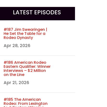
LATEST EPISODES
#187 Jim Swearingen |
He Set the Table for a
Rodeo Dynasty
Apr 28, 2026
#186 American Rodeo
Eastern Qualifier: Winner
Interviews – $2 Million
on the Line
Apr 21, 2026
#185 The American
Rodeo: From Lexington