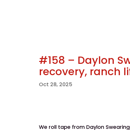
#158 – Daylon S
recovery, ranch l
Oct 28, 2025
We roll tape from Daylon Swearin