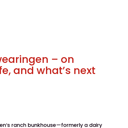
wearingen – on
ife, and what’s next
gen’s ranch bunkhouse—formerly a dairy