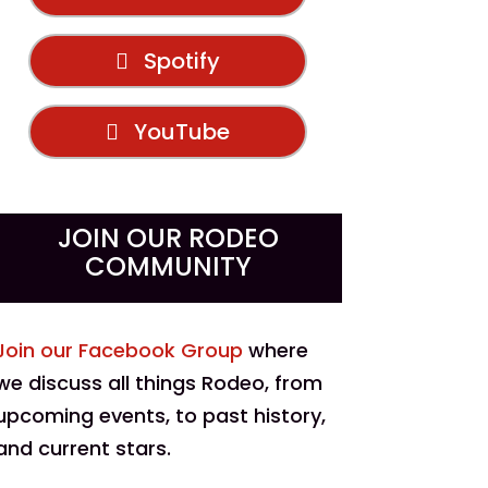
Spotify
YouTube
JOIN OUR RODEO
COMMUNITY
Join our Facebook Group
where
we discuss all things Rodeo, from
upcoming events, to past history,
and current stars.