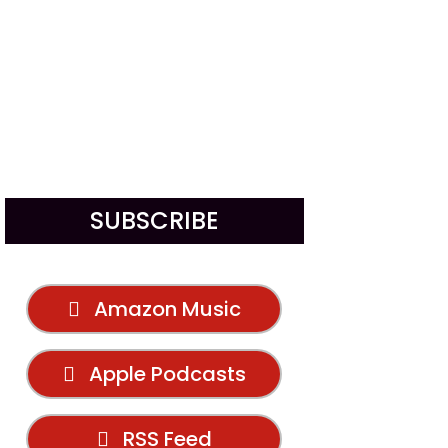
SUBSCRIBE
Amazon Music
Apple Podcasts
RSS Feed