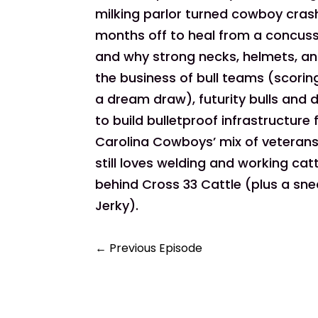
milking parlor turned cowboy cras
months off to heal from a concussio
and why strong necks, helmets, 
the business of bull teams (scoring
a dream draw), futurity bulls and 
to build bulletproof infrastructure
Carolina Cowboys’ mix of veterans
still loves welding and working ca
behind Cross 33 Cattle (plus a sn
Jerky).
←
Previous Episode