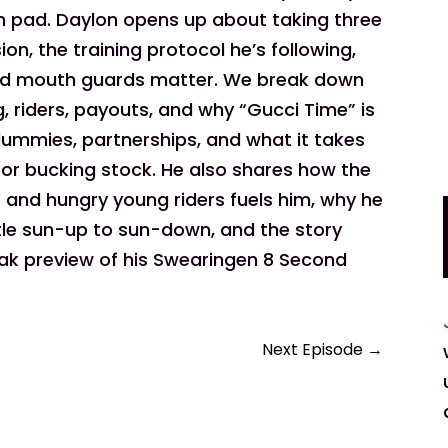
h pad. Daylon opens up about taking three
n, the training protocol he’s following,
and mouth guards matter. We break down
, riders, payouts, and why “Gucci Time” is
dummies, partnerships, and what it takes
 for bucking stock. He also shares how the
 and hungry young riders fuels him, why he
ttle sun-up to sun-down, and the story
eak preview of his Swearingen 8 Second
Next Episode
→