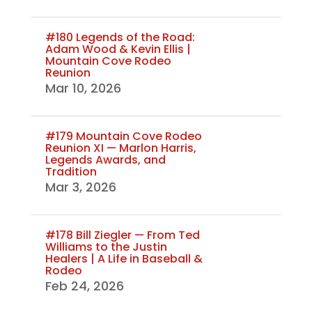
#180 Legends of the Road:
Adam Wood & Kevin Ellis |
Mountain Cove Rodeo
Reunion
Mar 10, 2026
#179 Mountain Cove Rodeo
Reunion XI — Marlon Harris,
Legends Awards, and
Tradition
Mar 3, 2026
#178 Bill Ziegler — From Ted
Williams to the Justin
Healers | A Life in Baseball &
Rodeo
Feb 24, 2026