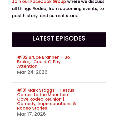
Join our Facebook Group
where we discuss
all things Rodeo, from upcoming events, to
past history, and current stars.
LATEST EPISODES
#182 Bruce Brannen – So
Broke, I Couldn’t Pay
Attention
Mar 24, 2026
#181 Mark Staggs — Festus
Comes to the Mountain
Cove Rodeo Reunion |
Comedy, Impersonations &
Rodeo Stories
Mar 17, 2026