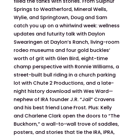
filled the tanks with stories. From Sulphur
Springs to Weatherford, Mineral Wells,
Wylie, and Springtown, Doug and Sam
catch you up on a whirlwind week: wellness
updates and futurity talk with Daylon
Swearingen at Daylon’s Ranch, living-room
rodeo museums and four gold buckles’
worth of grit with Glen Bird, eight-time
champ perspective with Ronnie Williams, a
street-built bull riding in a church parking
lot with Chute 2 Productions, and a late-
night history download with Wes Ward—
nephew of IRA founder J.R. “Jail” Cravens
and his best friend Lane Frost. Plus: Kelly
and Charlene Clark open the doors to “The
Buckhorn,” a wall-to-wall trove of saddles,
posters, and stories that tie the IRA, IPRA,