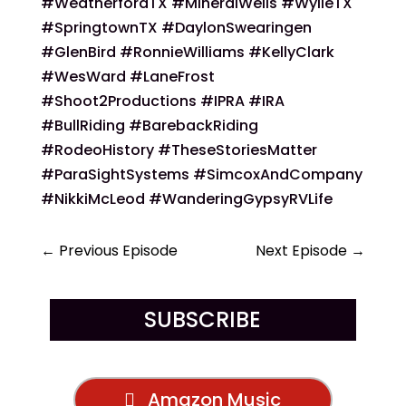
#WeatherfordTX #MineralWells #WylieTX
#SpringtownTX #DaylonSwearingen
#GlenBird #RonnieWilliams #KellyClark
#WesWard #LaneFrost
#Shoot2Productions #IPRA #IRA
#BullRiding #BarebackRiding
#RodeoHistory #TheseStoriesMatter
#ParaSightSystems #SimcoxAndCompany
#NikkiMcLeod #WanderingGypsyRVLife
←
Previous Episode
Next Episode
→
SUBSCRIBE
Amazon Music