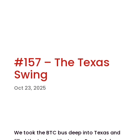
#157 – The Texas
Swing
Oct 23, 2025
We took the BTC bus deep into Texas and