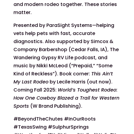
and modern rodeo together. These stories
matter.
Presented by ParaSight Systems—helping
vets help pets with fast, accurate
diagnostics. Also supported by Simcox &
Company Barbershop (Cedar Falls, IA), The
Wandering Gypsy RV Life podcast, and
music by Nikki McLeod (“Prepaid,” “Some
Kind of Reckless”). Book corner:
This Ain’t
My Last Rodeo
by Lecile Harris (out now).
Coming Fall 2025:
World’s Toughest Rodeo:
How One Cowboy Blazed a Trail for Western
Sports
(W Brand Publishing).
#BeyondTheChutes #InOurRoots
#TexasSwing #SulphurSprings