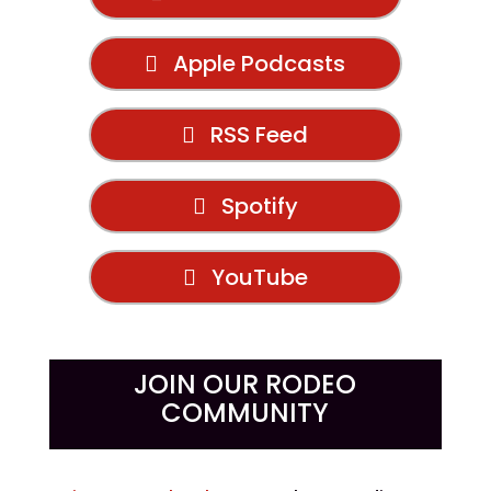
Apple Podcasts
RSS Feed
Spotify
YouTube
JOIN OUR RODEO
COMMUNITY