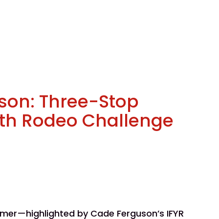
son: Three-Stop
uth Rodeo Challenge
mmer—highlighted by Cade Ferguson’s IFYR