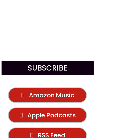
SUBSCRIBE
Amazon Music
Apple Podcasts
RSS Feed