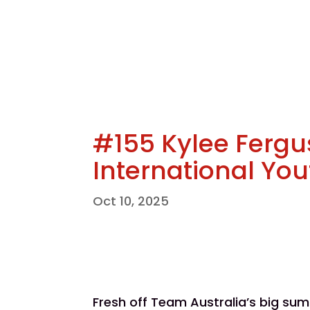
#155 Kylee Fergu
International Yo
Oct 10, 2025
Fresh off Team Australia’s big su