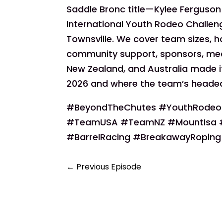
Saddle Bronc title—Kylee Ferguson 
International Youth Rodeo Challen
Townsville. We cover team sizes, ho
community support, sponsors, med
New Zealand, and Australia made it
2026 and where the team’s headed
#BeyondTheChutes #YouthRodeo 
#TeamUSA #TeamNZ #MountIsa #
#BarrelRacing #BreakawayRoping 
←
Previous Episode