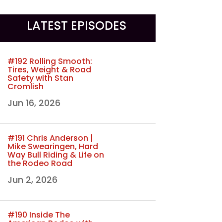
LATEST EPISODES
#192 Rolling Smooth:
Tires, Weight & Road
Safety with Stan
Cromlish
Jun 16, 2026
#191 Chris Anderson |
Mike Swearingen, Hard
Way Bull Riding & Life on
the Rodeo Road
Jun 2, 2026
#190 Inside The