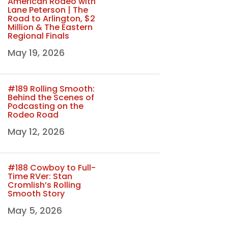
American Rodeo with
Lane Peterson | The
Road to Arlington, $2
Million & The Eastern
Regional Finals
May 19, 2026
#189 Rolling Smooth:
Behind the Scenes of
Podcasting on the
Rodeo Road
May 12, 2026
#188 Cowboy to Full-
Time RVer: Stan
Cromlish’s Rolling
Smooth Story
May 5, 2026