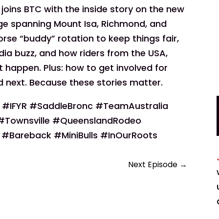
joins BTC with the inside story on the new
ge spanning Mount Isa, Richmond, and
rse “buddy” rotation to keep things fair,
ia buzz, and how riders from the USA,
 happen. Plus: how to get involved for
 next. Because these stories matter.
#IFYR #SaddleBronc #TeamAustralia
Townsville #QueenslandRodeo
#Bareback #MiniBulls #InOurRoots
Next Episode
→