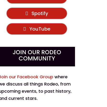
Spotify
YouTube
JOIN OUR RODEO
COMMUNITY
Join our Facebook Group
where
we discuss all things Rodeo, from
upcoming events, to past history,
and current stars.