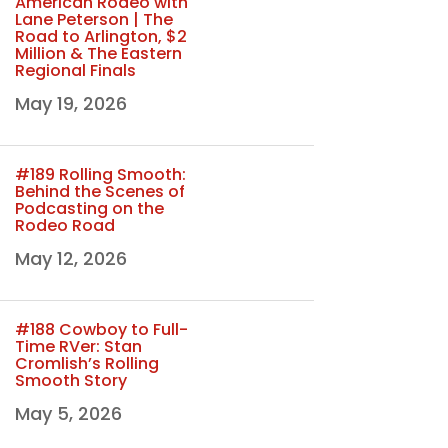
American Rodeo with
Lane Peterson | The
Road to Arlington, $2
Million & The Eastern
Regional Finals
May 19, 2026
#189 Rolling Smooth:
Behind the Scenes of
Podcasting on the
Rodeo Road
May 12, 2026
#188 Cowboy to Full-
Time RVer: Stan
Cromlish’s Rolling
Smooth Story
May 5, 2026