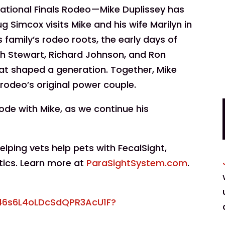
rnational Finals Rodeo—Mike Duplissey has
g Simcox visits Mike and his wife Marilyn in
 family’s rodeo roots, the early days of
tch Stewart, Richard Johnson, and Ron
hat shaped a generation. Together, Mike
 rodeo’s original power couple.
sode with Mike, as we continue his
ping vets help pets with FecalSight,
tics. Learn more at
ParaSightSystem.com
.
746s6L4oLDcSdQPR3AcU1F?