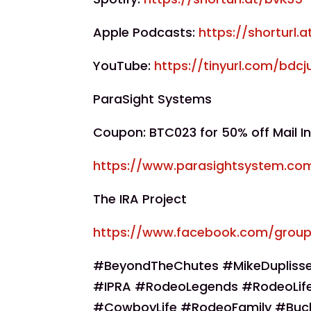
Apple Podcasts:
https://shorturl.
YouTube:
https://tinyurl.com/bdcj
ParaSight Systems
Coupon: BTC023 for 50% off Mail In
https://www.parasightsystem.co
The IRA Project
https://www.facebook.com/group
#BeyondTheChutes #MikeDuplisse
#IPRA #RodeoLegends #RodeoLife
#CowboyLife #RodeoFamily #Buc