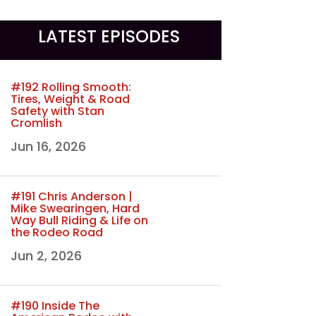
LATEST EPISODES
#192 Rolling Smooth:
Tires, Weight & Road
Safety with Stan
Cromlish
Jun 16, 2026
#191 Chris Anderson |
Mike Swearingen, Hard
Way Bull Riding & Life on
the Rodeo Road
Jun 2, 2026
#190 Inside The