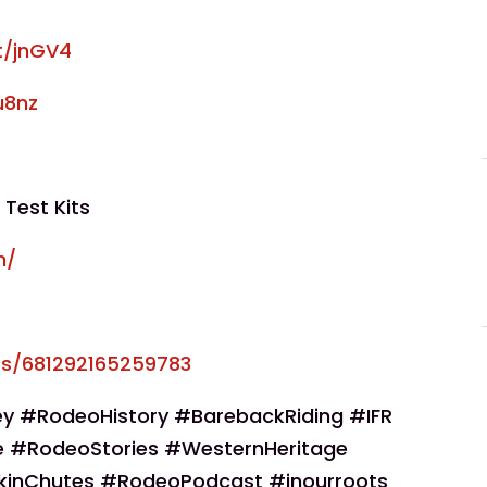
at/jnGV4
u8nz
 Test Kits
m/
s/681292165259783
y #RodeoHistory #BarebackRiding #IFR
 #RodeoStories #WesternHeritage
kinChutes #RodeoPodcast #inourroots