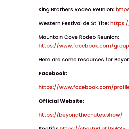
King Brothers Rodeo Reunion:
http
Western Festival de St Tite:
https:
Mountain Cove Rodeo Reunion:
https://www.facebook.com/grou
Here are some resources for Beyo
Facebook:
https://www.facebook.com/profil
Official Website:
https://beyondthechutes.show/
Spotify:
https://shorturl.at/bvK35