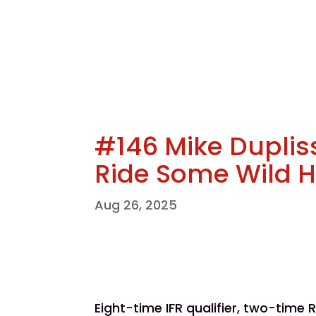
#146 Mike Duplis
Ride Some Wild 
Aug 26, 2025
Eight-time IFR qualifier, two-time