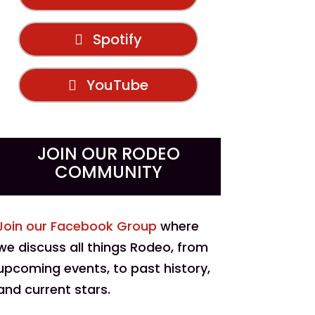
Spotify
YouTube
JOIN OUR RODEO
COMMUNITY
Join our Facebook Group
where
we discuss all things Rodeo, from
upcoming events, to past history,
and current stars.