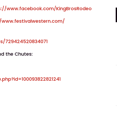
s://www.facebook.com/KingBrosRodeo
//www.festivalwestern.com/
ps/729424520834071
nd the Chutes:
e.php?id=100093822821241