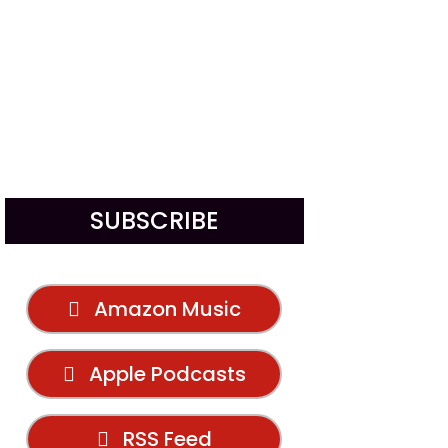
SUBSCRIBE
Amazon Music
Apple Podcasts
RSS Feed