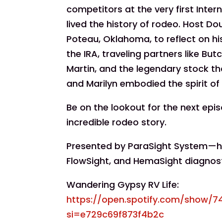
competitors at the very first Inte
lived the history of rodeo. Host Dou
Poteau, Oklahoma, to reflect on his
the IRA, traveling partners like Bu
Martin, and the legendary stock t
and Marilyn embodied the spirit of
Be on the lookout for the next epi
incredible rodeo story.
Presented by ParaSight System—hel
FlowSight, and HemaSight diagnos
Wandering Gypsy RV Life:
https://open.spotify.com/show/
si=e729c69f873f4b2c