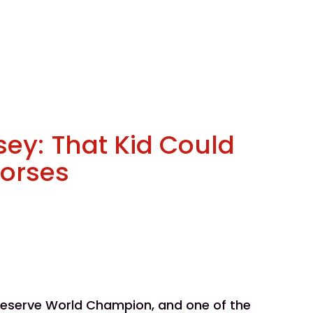
sey: That Kid Could
Horses
 Reserve World Champion, and one of the