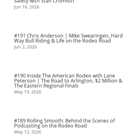
Safety with Stan Cromlish
Jun 16, 2026
#191 Chris Anderson | Mike Swearingen, Hard
Way Bull Riding & Life on the Rodeo Road
Jun 2, 2026
#190 Inside The American Rodeo with Lane
Peterson | The Road to Arlington, $2 Million &
The Eastern Regional Finals
May 19, 2026
#189 Rolling Smooth: Behind the Scenes of
Podcasting on the Rodeo Road
May 12, 2026