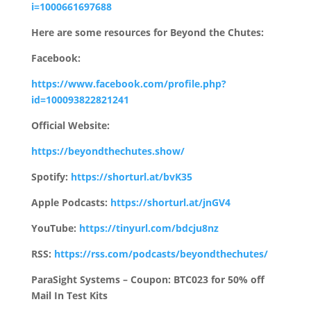
i=1000661697688
Here are some resources for Beyond the Chutes:
Facebook:
https://www.facebook.com/profile.php?
id=100093822821241
Official Website:
https://beyondthechutes.show/
Spotify:
https://shorturl.at/bvK35
Apple Podcasts:
https://shorturl.at/jnGV4
YouTube:
https://tinyurl.com/bdcju8nz
RSS:
https://rss.com/podcasts/beyondthechutes/
ParaSight Systems – Coupon: BTC023 for 50% off
Mail In Test Kits