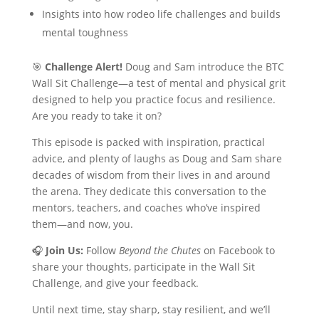
Insights into how rodeo life challenges and builds
mental toughness
🎯
Challenge Alert!
Doug and Sam introduce the BTC
Wall Sit Challenge—a test of mental and physical grit
designed to help you practice focus and resilience.
Are you ready to take it on?
This episode is packed with inspiration, practical
advice, and plenty of laughs as Doug and Sam share
decades of wisdom from their lives in and around
the arena. They dedicate this conversation to the
mentors, teachers, and coaches who’ve inspired
them—and now, you.
🎧
Join Us:
Follow
Beyond the Chutes
on Facebook to
share your thoughts, participate in the Wall Sit
Challenge, and give your feedback.
Until next time, stay sharp, stay resilient, and we’ll