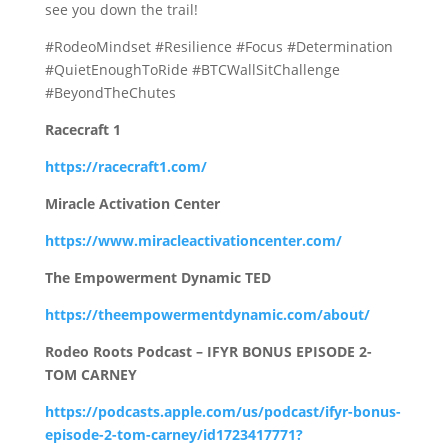
see you down the trail!
#RodeoMindset #Resilience #Focus #Determination
#QuietEnoughToRide #BTCWallSitChallenge
#BeyondTheChutes
Racecraft 1
https://racecraft1.com/
Miracle Activation Center
https://www.miracleactivationcenter.com/
The Empowerment Dynamic TED
https://theempowermentdynamic.com/about/
Rodeo Roots Podcast – IFYR BONUS EPISODE 2-
TOM CARNEY
https://podcasts.apple.com/us/podcast/ifyr-bonus-
episode-2-tom-carney/id1723417771?