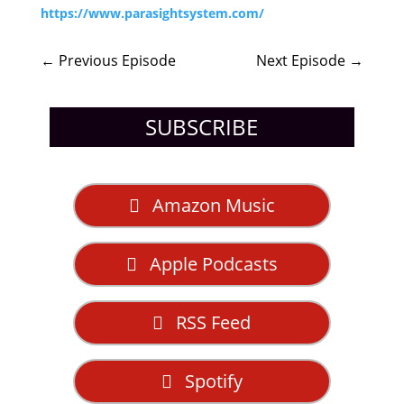
https://www.parasightsystem.com/
←
Previous Episode
Next Episode
→
SUBSCRIBE
Amazon Music
Apple Podcasts
RSS Feed
Spotify