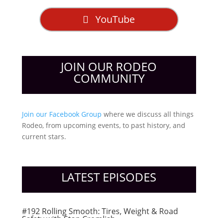
YouTube
JOIN OUR RODEO
COMMUNITY
Join our Facebook Group
where we discuss all things
Rodeo, from upcoming events, to past history, and
current stars.
LATEST EPISODES
#192 Rolling Smooth: Tires, Weight & Road