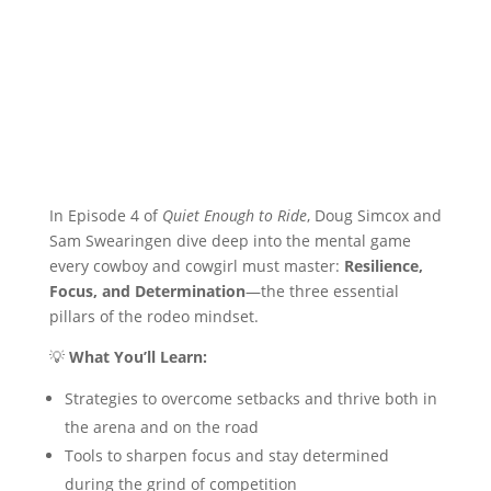
In Episode 4 of
Quiet Enough to Ride
, Doug Simcox and
Sam Swearingen dive deep into the mental game
every cowboy and cowgirl must master:
Resilience,
Focus, and Determination
—the three essential
pillars of the rodeo mindset.
💡
What You’ll Learn:
Strategies to overcome setbacks and thrive both in
the arena and on the road
Tools to sharpen focus and stay determined
during the grind of competition