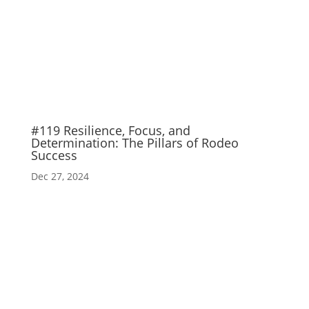
#119 Resilience, Focus, and
Determination: The Pillars of Rodeo
Success
Dec 27, 2024