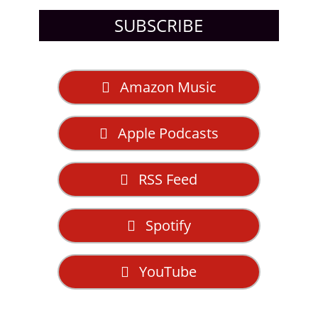
SUBSCRIBE
Amazon Music
Apple Podcasts
RSS Feed
Spotify
YouTube