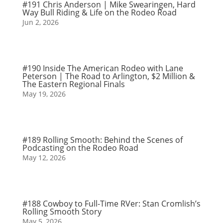
#191 Chris Anderson | Mike Swearingen, Hard
Way Bull Riding & Life on the Rodeo Road
Jun 2, 2026
#190 Inside The American Rodeo with Lane
Peterson | The Road to Arlington, $2 Million &
The Eastern Regional Finals
May 19, 2026
#189 Rolling Smooth: Behind the Scenes of
Podcasting on the Rodeo Road
May 12, 2026
#188 Cowboy to Full-Time RVer: Stan Cromlish’s
Rolling Smooth Story
May 5, 2026