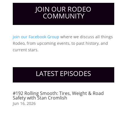
JOIN OUR RODEO
COMMUNITY
Join our Facebook Group
where we discuss all things
Rodeo, from upcoming events, to past history, and
current stars.
LATEST EPISODES
#192 Rolling Smooth: Tires, Weight & Road
Safety with Stan Cromlish
Jun 16, 2026