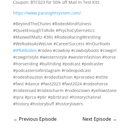
Coupon: BTC023 for 50% off Mail In Test Kits
https://www.parasightsystem.com/
#BeyondTheChutes #RodeoMindfulness
#QuietEnoughToRide #PsychoCybernetics
#MaxwellMaltz #3Rs #RodeoRacingWrestling
#WeRodeoAsWeLive #CareerSuccess #InOurRoots
#IPRARodeo
#rodeo #cowboy #cowboyboots #cowgirl
#cowgirlstyle #westernstyle #westernfashion #horse
#horseriding #bullriding #podcast #podcaster
#podcastersofinstagram #rodeopodcast
#rodeohouston #rodeofashion #prorodeo #sttite
#fwst #dance #fwst2023 #fwst2024 #rodeohorse
#rodeoroad #rodeocharm #rodeoclown #yellowstone
#ipra #prca #pbr #pbrbrasil #historychannel
#history #historybuff #historylovers
←
Previous Episode
Next Episode
→