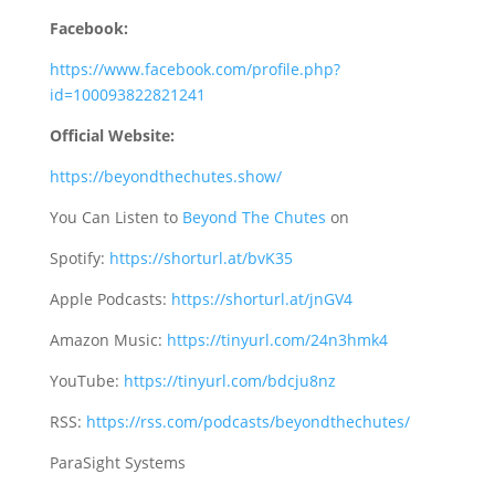
Facebook:
https://www.facebook.com/profile.php?
id=100093822821241
Official Website:
https://beyondthechutes.show/
You Can Listen to
Beyond The Chutes
on
Spotify:
https://shorturl.at/bvK35
Apple Podcasts:
https://shorturl.at/jnGV4
Amazon Music:
https://tinyurl.com/24n3hmk4
YouTube:
https://tinyurl.com/bdcju8nz
RSS:
https://rss.com/podcasts/beyondthechutes/
ParaSight Systems