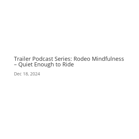
Trailer Podcast Series: Rodeo Mindfulness
– Quiet Enough to Ride
Dec 18, 2024