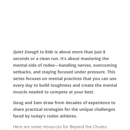
Quiet Enough to Ride
is about more than just 8
seconds or a clean run. It’s about mastering the
mental side of rodeo—handling nerves, overcoming
setbacks, and staying focused under pressure. This
series focuses on mental practices that you can use
every day to build toughness and create the mental
muscle needed to compete at your best.
Doug and Sam draw from decades of experience to
share practical strategies for the unique challenges
faced by today’s rodeo athletes.
Here are some resources for Beyond the Chutes: