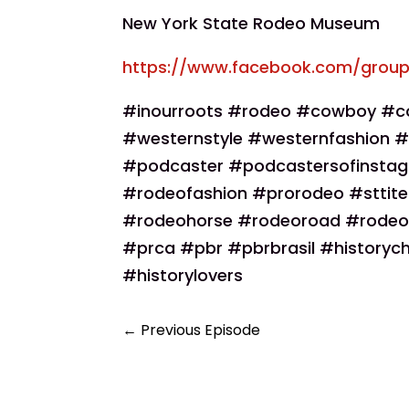
New York State Rodeo Museum
https://www.facebook.com/group
#inourroots #rodeo #cowboy #co
#westernstyle #westernfashion #
#podcaster #podcastersofinsta
#rodeofashion #prorodeo #sttit
#rodeohorse #rodeoroad #rodeo
#prca #pbr #pbrbrasil #historych
#historylovers
←
Previous Episode