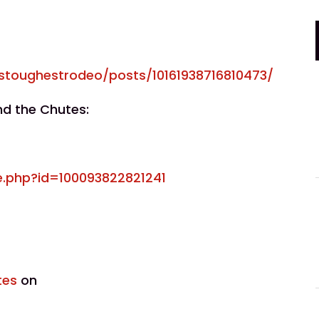
stoughestrodeo/posts/10161938716810473/
nd the Chutes:
e.php?id=100093822821241
tes
on