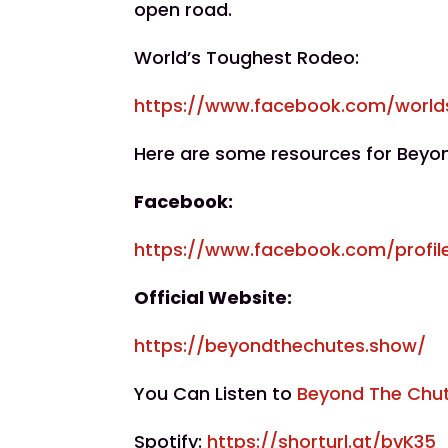
open road.
World’s Toughest Rodeo:
https://www.facebook.com/world
Here are some resources for Beyo
Facebook:
https://www.facebook.com/profil
Official Website:
https://beyondthechutes.show/
You Can Listen to
Beyond The Chu
Spotify:
https://shorturl.at/bvK35