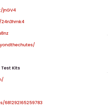
at/jnGV4
om/24n3hmk4
u8nz
eyondthechutes/
 Test Kits
m/
s/681292165259783