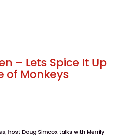
en – Lets Spice It Up
e of Monkeys
es
, host Doug Simcox talks with Merrily