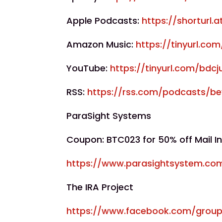
Apple Podcasts:
https://shorturl.
Amazon Music:
https://tinyurl.c
YouTube:
https://tinyurl.com/bdcj
RSS:
https://rss.com/podcasts/b
ParaSight Systems
Coupon: BTC023 for 50% off Mail In
https://www.parasightsystem.co
The IRA Project
https://www.facebook.com/group