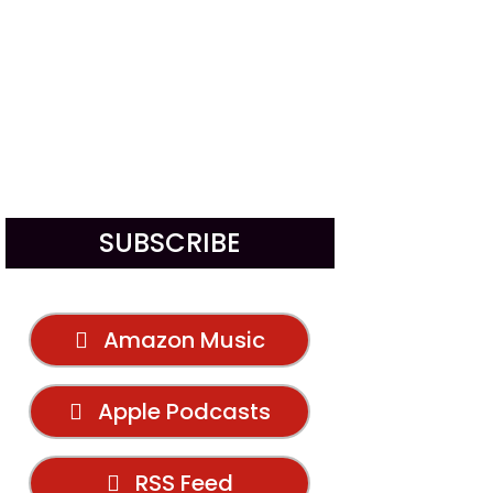
SUBSCRIBE
Amazon Music
Apple Podcasts
RSS Feed