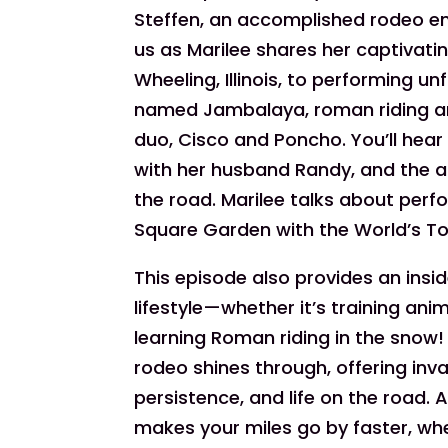
Steffen, an accomplished rodeo ente
us as Marilee shares her captivatin
Wheeling, Illinois, to performing un
named Jambalaya, roman riding a
duo, Cisco and Poncho. You’ll hear
with her husband Randy, and the a
the road. Marilee talks about perf
Square Garden with the World’s T
This episode also provides an insi
lifestyle—whether it’s training ani
learning Roman riding in the snow! T
rodeo shines through, offering inv
persistence, and life on the road.
makes your miles go by faster, whet