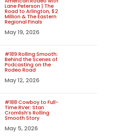
American Rodeo with
Lane Peterson | The
Road to Arlington, $2
Million & The Eastern
Regional Finals
May 19, 2026
#189 Rolling Smooth:
Behind the Scenes of
Podcasting on the
Rodeo Road
May 12, 2026
#188 Cowboy to Full-
Time RVer: Stan
Cromlish’s Rolling
Smooth Story
May 5, 2026