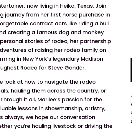
rtainer, now living in Heiko, Texas. Join
g journey from her first horse purchase in
forgettable contract acts like riding a bull
nd creating a famous dog and monkey
 personal stories of rodeo, her partnership
dventures of raising her rodeo family on
orming in New York’s legendary Madison
oughest Rodeo for Steve Gander.
de look at how to navigate the rodeo
mals, hauling them across the country, or
hrough it all, Marilee’s passion for the
aluable lessons in showmanship, artistry,
 As always, we hope our conversation
her you’re hauling livestock or driving the