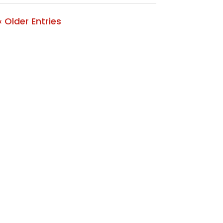
« Older Entries