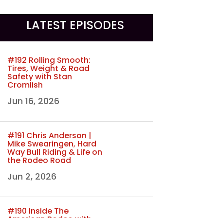
LATEST EPISODES
#192 Rolling Smooth:
Tires, Weight & Road
Safety with Stan
Cromlish
Jun 16, 2026
#191 Chris Anderson |
Mike Swearingen, Hard
Way Bull Riding & Life on
the Rodeo Road
Jun 2, 2026
#190 Inside The