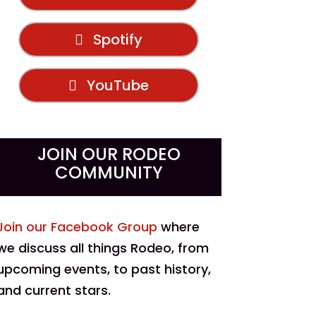
Spotify
YouTube
JOIN OUR RODEO
COMMUNITY
Join our Facebook Group
where
we discuss all things Rodeo, from
upcoming events, to past history,
and current stars.