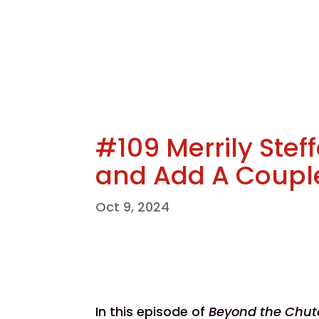
#109 Merrily Steff
and Add A Coupl
Oct 9, 2024
In this episode of
Beyond the Chut