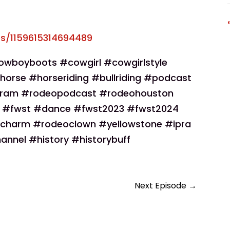
s/1159615314694489
wboyboots #cowgirl #cowgirlstyle
horse #horseriding #bullriding #podcast
gram #rodeopodcast #rodeohouston
e #fwst #dance #fwst2023 #fwst2024
charm #rodeoclown #yellowstone #ipra
annel #history #historybuff
Next Episode
→