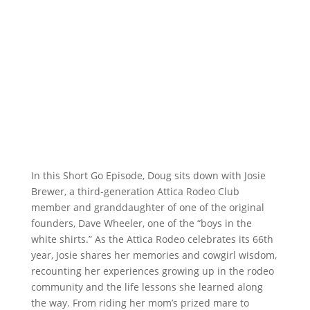
In this Short Go Episode, Doug sits down with Josie
Brewer, a third-generation Attica Rodeo Club
member and granddaughter of one of the original
founders, Dave Wheeler, one of the “boys in the
white shirts.” As the Attica Rodeo celebrates its 66th
year, Josie shares her memories and cowgirl wisdom,
recounting her experiences growing up in the rodeo
community and the life lessons she learned along
the way. From riding her mom’s prized mare to