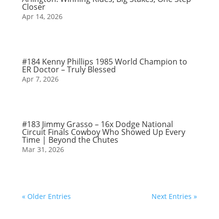
Closer
Apr 14, 2026
#184 Kenny Phillips 1985 World Champion to
ER Doctor – Truly Blessed
Apr 7, 2026
#183 Jimmy Grasso – 16x Dodge National
Circuit Finals Cowboy Who Showed Up Every
Time | Beyond the Chutes
Mar 31, 2026
« Older Entries
Next Entries »