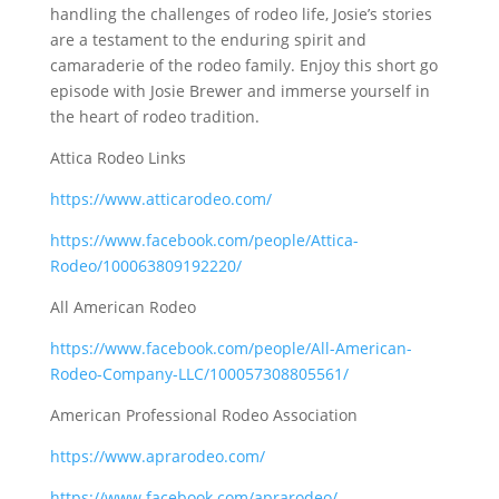
handling the challenges of rodeo life, Josie’s stories
are a testament to the enduring spirit and
camaraderie of the rodeo family. Enjoy this short go
episode with Josie Brewer and immerse yourself in
the heart of rodeo tradition.
Attica Rodeo Links
https://www.atticarodeo.com/
https://www.facebook.com/people/Attica-
Rodeo/100063809192220/
All American Rodeo
https://www.facebook.com/people/All-American-
Rodeo-Company-LLC/100057308805561/
American Professional Rodeo Association
https://www.aprarodeo.com/
https://www.facebook.com/aprarodeo/