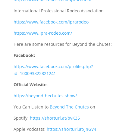
International Professional Rodeo Association
https://www.facebook.com/iprarodeo
https://www.ipra-rodeo.com/
Here are some resources for Beyond the Chutes:
Facebook:
https://www.facebook.com/profile.php?
id=100093822821241
Official Website:
https://beyondthechutes.show/
You Can Listen to
Beyond The Chutes
on
Spotify:
https://shorturl.at/bvK35
Apple Podcasts:
https://shorturl.at/jnGV4