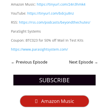
Amazon Music:
https://tinyurl.com/24n3hmk4
YouTube:
https://tinyurl.com/bdcju8nz
RSS:
https://rss.com/podcasts/beyondthechutes/
ParaSight Systems
Coupon: BTC023 for 50% off Mail In Test Kits
https://www.parasightsystem.com/
←
Previous Episode
Next Episode
→
SUBSCRIBE
Amazon Music