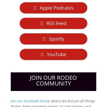
Apple Podcasts
RSS Feed
Spotify
YouTube
JOIN OUR RODEO
COMMUNITY
Join our Facebook Group
where we discuss all things
Rodeo, from upcoming events, to past history, and