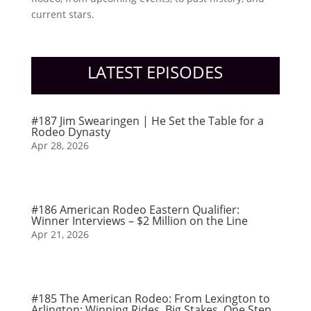
current stars.
LATEST EPISODES
#187 Jim Swearingen | He Set the Table for a
Rodeo Dynasty
Apr 28, 2026
#186 American Rodeo Eastern Qualifier:
Winner Interviews – $2 Million on the Line
Apr 21, 2026
#185 The American Rodeo: From Lexington to
Arlington: Winning Rides, Big Stakes, One Step