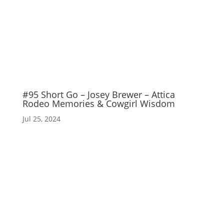
#95 Short Go – Josey Brewer – Attica
Rodeo Memories & Cowgirl Wisdom
Jul 25, 2024