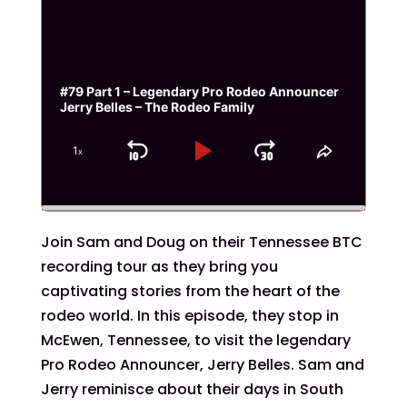
#79 Part 1 – Legendary Pro Rodeo Announcer
Jerry Belles – The Rodeo Family
1
x
Skip
Play
Jump
Change
Share
Playback
This
Backward
Pause
Forward
Rate
Episode
Join Sam and Doug on their Tennessee BTC
recording tour as they bring you
captivating stories from the heart of the
rodeo world. In this episode, they stop in
McEwen, Tennessee, to visit the legendary
Pro Rodeo Announcer, Jerry Belles. Sam and
Jerry reminisce about their days in South