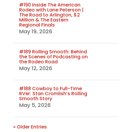
#190 Inside The American
Rodeo with Lane Peterson |
The Road to Arlington, $2
Million & The Eastern
Regional Finals
May 19, 2026
#189 Rolling Smooth: Behind
the Scenes of Podcasting on
the Rodeo Road
May 12, 2026
#188 Cowboy to Full-Time
RVer: Stan Cromlish’s Rolling
Smooth Story
May 5, 2026
« Older Entries