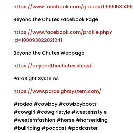
https://www.facebook.com/groups/11596153146
Beyond the Chutes Facebook Page
https://www.facebook.com/profile.php?
id=100093822821241
Beyond the Chutes Webpage
https://beyondthechutes.show/
ParaSight Systems
https://www.parasightsystem.com/
#rodeo #cowboy #cowboyboots
#cowgirl #cowgirlstyle #westernstyle
#westernfashion #horse #horseriding
#bullriding #podcast #podcaster