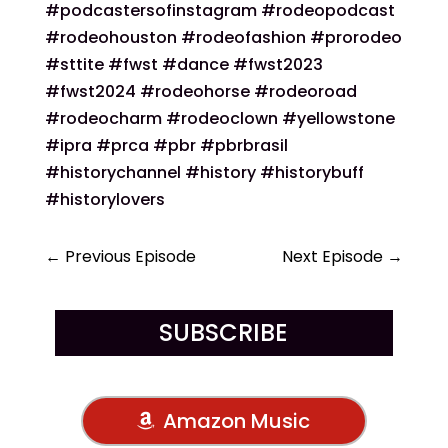
#podcastersofinstagram #rodeopodcast
#rodeohouston #rodeofashion #prorodeo
#sttite #fwst #dance #fwst2023
#fwst2024 #rodeohorse #rodeoroad
#rodeocharm #rodeoclown #yellowstone
#ipra #prca #pbr #pbrbrasil
#historychannel #history #historybuff
#historylovers
←
Previous Episode
Next Episode
→
SUBSCRIBE
Amazon Music