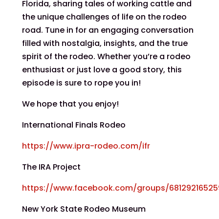
Florida, sharing tales of working cattle and
the unique challenges of life on the rodeo
road. Tune in for an engaging conversation
filled with nostalgia, insights, and the true
spirit of the rodeo. Whether you’re a rodeo
enthusiast or just love a good story, this
episode is sure to rope you in!
We hope that you enjoy!
International Finals Rodeo
https://www.ipra-rodeo.com/ifr
The IRA Project
https://www.facebook.com/groups/6812921652
New York State Rodeo Museum