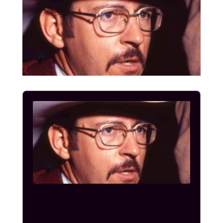
Audio
Player