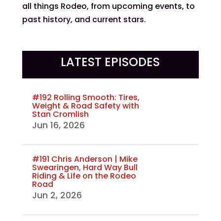
all things Rodeo, from upcoming events, to
past history, and current stars.
LATEST EPISODES
#192 Rolling Smooth: Tires,
Weight & Road Safety with
Stan Cromlish
Jun 16, 2026
#191 Chris Anderson | Mike
Swearingen, Hard Way Bull
Riding & Life on the Rodeo
Road
Jun 2, 2026