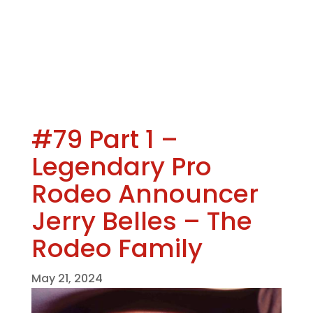
#79 Part 1 –
Legendary Pro
Rodeo Announcer
Jerry Belles – The
Rodeo Family
May 21, 2024