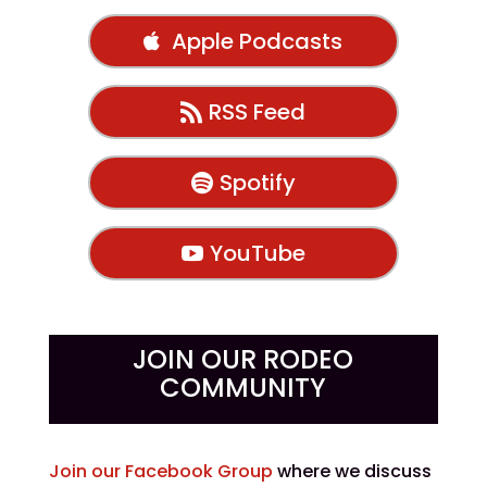
Apple Podcasts
RSS Feed
Spotify
YouTube
JOIN OUR RODEO
COMMUNITY
Join our Facebook Group
where we discuss