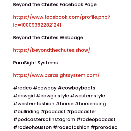
Beyond the Chutes Facebook Page
https://www.facebook.com/profile.php?
id=100093822821241
Beyond the Chutes Webpage
https://beyondthechutes.show/
ParaSight Systems
https://www.parasightsystem.com/
#rodeo #cowboy #cowboyboots
#cowgirl #cowgirlstyle #westernstyle
#westernfashion #horse #horseriding
#bullriding #podcast #podcaster
#podcastersofinstagram #rodeopodcast
#rodeohouston #rodeofashion #prorodeo