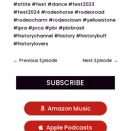
#sttite #fwst #dance #fwst2023
#fwst2024 #rodeohorse #rodeoroad
#rodeocharm #rodeoclown #yellowstone
#ipra #prca #pbr #pbrbrasil
#historychannel #history #historybuff
#historylovers
←
Previous Episode
Next Episode
→
SUBSCRIBE
Amazon Music
Apple Podcasts