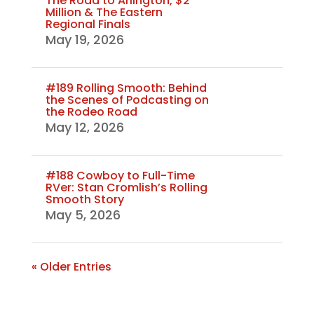
The Road to Arlington, $2
Million & The Eastern
Regional Finals
May 19, 2026
#189 Rolling Smooth: Behind
the Scenes of Podcasting on
the Rodeo Road
May 12, 2026
#188 Cowboy to Full-Time
RVer: Stan Cromlish’s Rolling
Smooth Story
May 5, 2026
« Older Entries