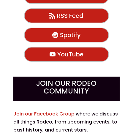
RSS Feed
Spotify
YouTube
JOIN OUR RODEO
COMMUNITY
Join our Facebook Group
where we discuss
all things Rodeo, from upcoming events, to
past history, and current stars.