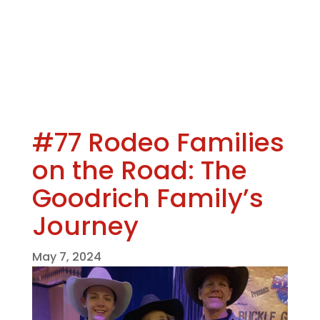
#77 Rodeo Families
on the Road: The
Goodrich Family’s
Journey
May 7, 2024