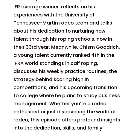
IFR average winner, reflects on his
experiences with the University of
Tennessee-Martin rodeo team and talks
about his dedication to nurturing new
talent through his roping schools, now in
their 33rd year. Meanwhile, Chism Goodrich,
a young talent currently ranked 4th in the
IPRA world standings in calf roping,
discusses his weekly practice routines, the
strategy behind scoring high in
competitions, and his upcoming transition
to college where he plans to study business
management. Whether you’re a rodeo
enthusiast or just discovering the world of
rodeo, this episode offers profound insights
into the dedication, skills, and family