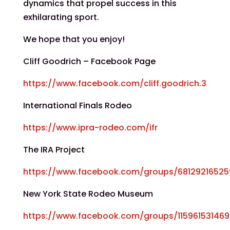
dynamics that propel success in this
exhilarating sport.
We hope that you enjoy!
Cliff Goodrich – Facebook Page
https://www.facebook.com/cliff.goodrich.3
International Finals Rodeo
https://www.ipra-rodeo.com/ifr
The IRA Project
https://www.facebook.com/groups/6812921652
New York State Rodeo Museum
https://www.facebook.com/groups/11596153146