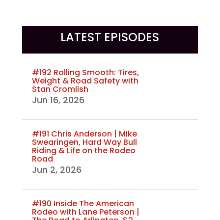
LATEST EPISODES
#192 Rolling Smooth: Tires,
Weight & Road Safety with
Stan Cromlish
Jun 16, 2026
#191 Chris Anderson | Mike
Swearingen, Hard Way Bull
Riding & Life on the Rodeo
Road
Jun 2, 2026
#190 Inside The American
Rodeo with Lane Peterson |