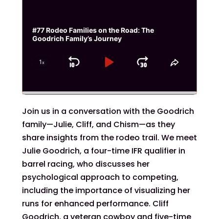
#77 Rodeo Families on the Road: The
Goodrich Family’s Journey
1
x
Skip
Play
Jump
Change
Share
Playback
This
Backward
Pause
Forward
Rate
Episode
Join us in a conversation with the Goodrich
family—Julie, Cliff, and Chism—as they
share insights from the rodeo trail. We meet
Julie Goodrich, a four-time IFR qualifier in
barrel racing, who discusses her
psychological approach to competing,
including the importance of visualizing her
runs for enhanced performance. Cliff
Goodrich, a veteran cowboy and five-time