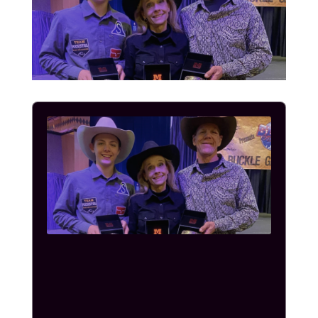
Audio
Player