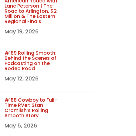
American Rodeo with
Lane Peterson | The
Road to Arlington, $2
Million & The Eastern
Regional Finals
May 19, 2026
#189 Rolling Smooth:
Behind the Scenes of
Podcasting on the
Rodeo Road
May 12, 2026
#188 Cowboy to Full-
Time RVer: Stan
Cromlish’s Rolling
Smooth Story
May 5, 2026