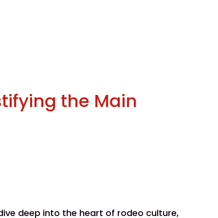
tifying the Main
ve deep into the heart of rodeo culture,