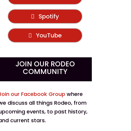
Spotify
YouTube
JOIN OUR RODEO
COMMUNITY
Join our Facebook Group
where
we discuss all things Rodeo, from
upcoming events, to past history,
and current stars.