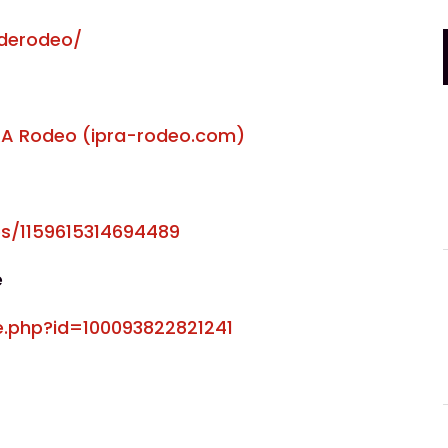
derodeo/
PRA Rodeo (
ipra-rodeo.com
)
s/1159615314694489
e
e.php?id=100093822821241