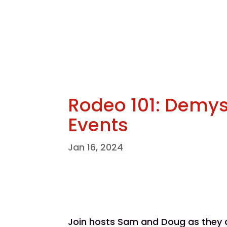
Rodeo 101: Demys
Events
Jan 16, 2024
Join hosts Sam and Doug as they di