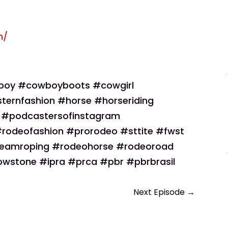
m/
boy #cowboyboots #cowgirl
ternfashion #horse #horseriding
r #podcastersofinstagram
odeofashion #prorodeo #sttite #fwst
eamroping #rodeohorse #rodeoroad
wstone #ipra #prca #pbr #pbrbrasil
Next Episode
→