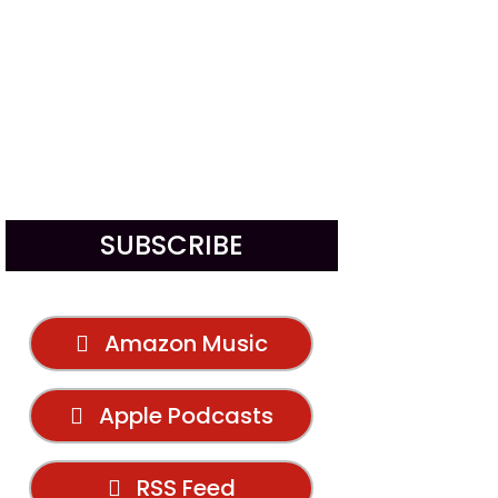
SUBSCRIBE
Amazon Music
Apple Podcasts
RSS Feed