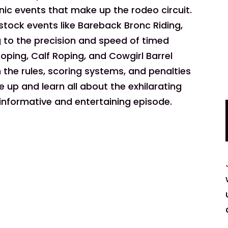
onic events that make up the rodeo circuit.
tock events like Bareback Bronc Riding,
ng to the precision and speed of timed
oping, Calf Roping, and Cowgirl Barrel
he rules, scoring systems, and penalties
 up and learn all about the exhilarating
 informative and entertaining episode.