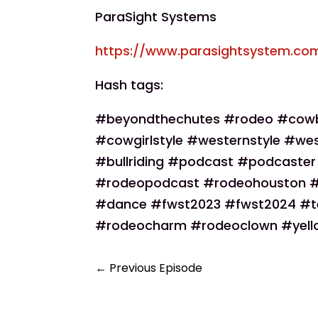
ParaSight Systems
https://www.parasightsystem.co
Hash tags:
#beyondthechutes #rodeo #cow
#cowgirlstyle #westernstyle #wes
#bullriding #podcast #podcaste
#rodeopodcast #rodeohouston #r
#dance #fwst2023 #fwst2024 #t
#rodeocharm #rodeoclown #yello
←
Previous Episode