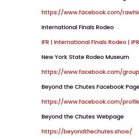
https://www.facebook.com/rawhi
International Finals Rodeo
IFR | International Finals Rodeo | I
New York State Rodeo Museum
https://www.facebook.com/group
Beyond the Chutes Facebook Pag
https://www.facebook.com/profil
Beyond the Chutes Webpage
https://beyondthechutes.show/