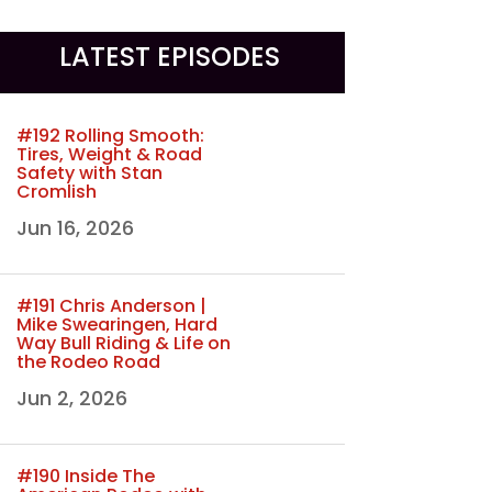
LATEST EPISODES
#192 Rolling Smooth:
Tires, Weight & Road
Safety with Stan
Cromlish
Jun 16, 2026
#191 Chris Anderson |
Mike Swearingen, Hard
Way Bull Riding & Life on
the Rodeo Road
Jun 2, 2026
#190 Inside The