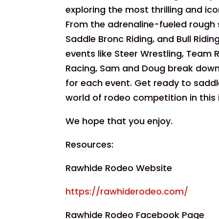
exploring the most thrilling and ic
From the adrenaline-fueled rough s
Saddle Bronc Riding, and Bull Ridi
events like Steer Wrestling, Team R
Racing, Sam and Doug break down t
for each event. Get ready to saddle
world of rodeo competition in this
We hope that you enjoy.
Resources:
Rawhide Rodeo Website
https://rawhiderodeo.com/
Rawhide Rodeo Facebook Page