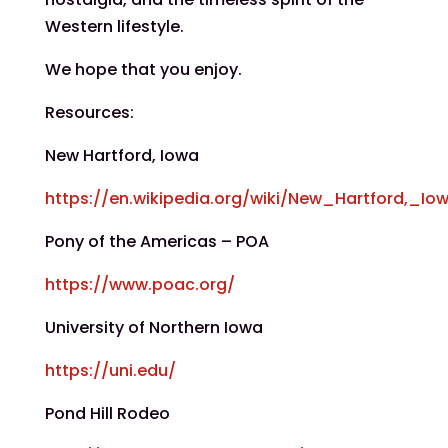
Western lifestyle.
We hope that you enjoy.
Resources:
New Hartford, Iowa
https://en.wikipedia.org/wiki/New_Hartford,_Io
Pony of the Americas – POA
https://www.poac.org/
University of Northern Iowa
https://uni.edu/
Pond Hill Rodeo