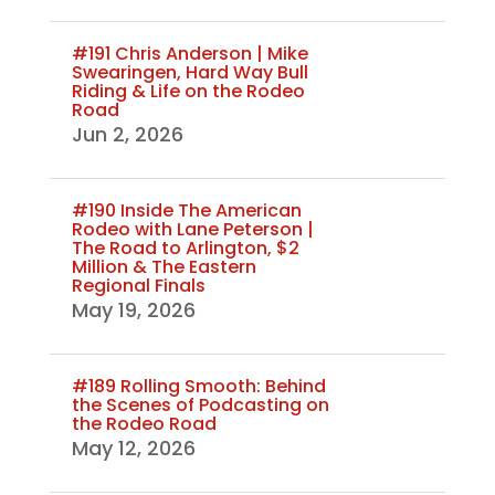
#191 Chris Anderson | Mike
Swearingen, Hard Way Bull
Riding & Life on the Rodeo
Road
Jun 2, 2026
#190 Inside The American
Rodeo with Lane Peterson |
The Road to Arlington, $2
Million & The Eastern
Regional Finals
May 19, 2026
#189 Rolling Smooth: Behind
the Scenes of Podcasting on
the Rodeo Road
May 12, 2026