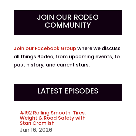
JOIN OUR RODEO
COMMUNITY
Join our Facebook Group
where we discuss
all things Rodeo, from upcoming events, to
past history, and current stars.
LATEST EPISODES
#192 Rolling Smooth: Tires,
Weight & Road Safety with
Stan Cromlish
Jun 16, 2026