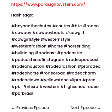
https://www.parasightsystem.com/
Hash tags:
#beyondthechutes #chutes #btc #rodeo
#cowboy #cowboyboots #cowgirl
#cowgirlstyle #westernstyle
#westernfashion #horse #horseriding
#bullriding #podcast #podcaster
#podcastersofinstagram #rodeopodcast
#rodeohouston #rodeofashion #prorodeo
#rodeohorse #rodeoroad #rodeocharm
#rodeoclown #yellowstone #ipra #prca
#pbr #nhsra #western #highschoolrodeo
#pbrbrasil
←
Previous Episode
Next Episode
→