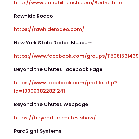
http://www.pondhillranch.com/Rodeo.html
Rawhide Rodeo
https://rawhiderodeo.com/
New York State Rodeo Museum
https://www.facebook.com/groups/11596153146
Beyond the Chutes Facebook Page
https://www.facebook.com/profile.php?
id=100093822821241
Beyond the Chutes Webpage
https://beyondthechutes.show/
ParaSight Systems