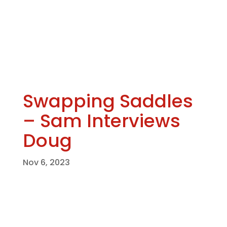
Swapping Saddles
– Sam Interviews
Doug
Nov 6, 2023