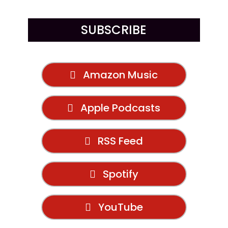
SUBSCRIBE
Amazon Music
Apple Podcasts
RSS Feed
Spotify
YouTube