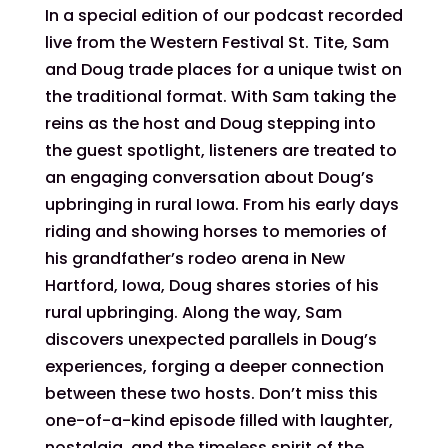
In a special edition of our podcast recorded
live from the Western Festival St. Tite, Sam
and Doug trade places for a unique twist on
the traditional format. With Sam taking the
reins as the host and Doug stepping into
the guest spotlight, listeners are treated to
an engaging conversation about Doug’s
upbringing in rural Iowa. From his early days
riding and showing horses to memories of
his grandfather’s rodeo arena in New
Hartford, Iowa, Doug shares stories of his
rural upbringing. Along the way, Sam
discovers unexpected parallels in Doug’s
experiences, forging a deeper connection
between these two hosts. Don’t miss this
one-of-a-kind episode filled with laughter,
nostalgia, and the timeless spirit of the