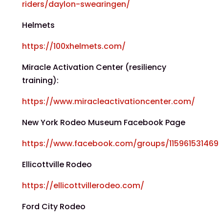
riders/daylon-swearingen/
Helmets
https://100xhelmets.com/
Miracle Activation Center (resiliency
training):
https://www.miracleactivationcenter.com/
New York Rodeo Museum Facebook Page
https://www.facebook.com/groups/11596153146
Ellicottville Rodeo
https://ellicottvillerodeo.com/
Ford City Rodeo