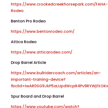
https://www.crookedcreekhorsepark.com/FAHA-
Rodeo
Benton Pro Rodeo
https://www.bentonrodeo.com/
Attica Rodeo
https://www.atticarodeo.com/
Drop Barrel Article
https://www.bullridercoach.com/articles/an-
important-training-device?
fbclid=IwAR0SG9JkP5aLUpdWcpR4Pv9RYWjfXOK
Spur Board and Drop Barrel
https://www.youtube.com/watch?