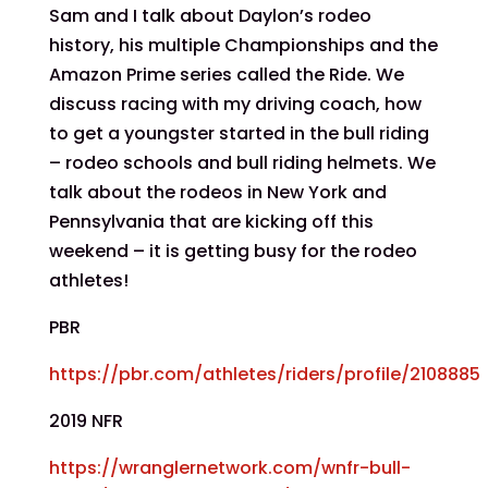
Sam and I talk about Daylon’s rodeo
history, his multiple Championships and the
Amazon Prime series called the Ride. We
discuss racing with my driving coach, how
to get a youngster started in the bull riding
– rodeo schools and bull riding helmets. We
talk about the rodeos in New York and
Pennsylvania that are kicking off this
weekend – it is getting busy for the rodeo
athletes!
PBR
https://pbr.com/athletes/riders/profile/2108885
2019 NFR
https://wranglernetwork.com/wnfr-bull-