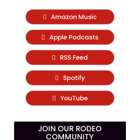
Amazon Music
Apple Podcasts
RSS Feed
Spotify
YouTube
JOIN OUR RODEO
COMMUNITY