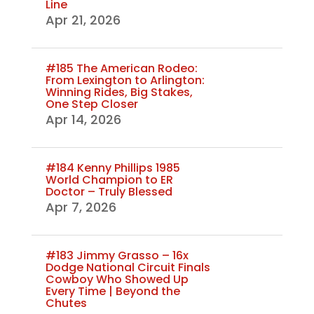
Line
Apr 21, 2026
#185 The American Rodeo:
From Lexington to Arlington:
Winning Rides, Big Stakes,
One Step Closer
Apr 14, 2026
#184 Kenny Phillips 1985
World Champion to ER
Doctor – Truly Blessed
Apr 7, 2026
#183 Jimmy Grasso – 16x
Dodge National Circuit Finals
Cowboy Who Showed Up
Every Time | Beyond the
Chutes