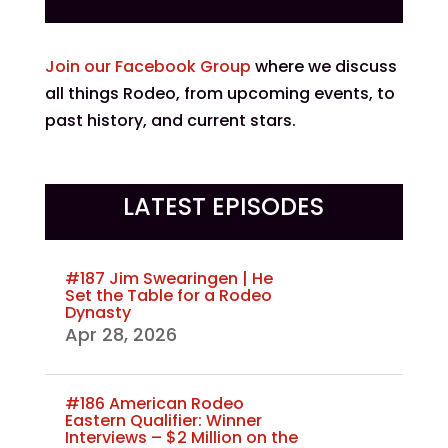
Join our Facebook Group
where we discuss
all things Rodeo, from upcoming events, to
past history, and current stars.
LATEST EPISODES
#187 Jim Swearingen | He
Set the Table for a Rodeo
Dynasty
Apr 28, 2026
#186 American Rodeo
Eastern Qualifier: Winner
Interviews – $2 Million on the