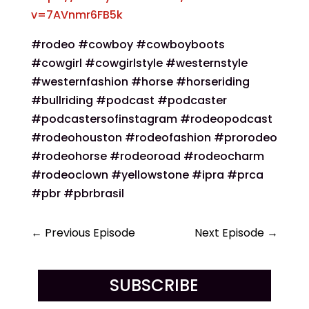
v=7AVnmr6FB5k
#rodeo #cowboy #cowboyboots
#cowgirl #cowgirlstyle #westernstyle
#westernfashion #horse #horseriding
#bullriding #podcast #podcaster
#podcastersofinstagram #rodeopodcast
#rodeohouston #rodeofashion #prorodeo
#rodeohorse #rodeoroad #rodeocharm
#rodeoclown #yellowstone #ipra #prca
#pbr #pbrbrasil
←
Previous Episode
Next Episode
→
SUBSCRIBE