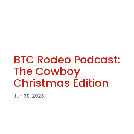
BTC Rodeo Podcast:
The Cowboy
Christmas Edition
Jun 30, 2023