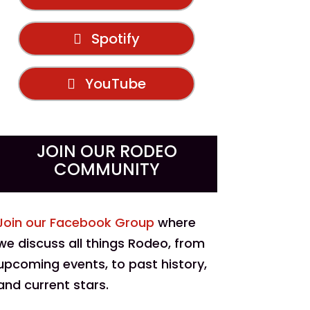
Spotify
YouTube
JOIN OUR RODEO
COMMUNITY
Join our Facebook Group
where
we discuss all things Rodeo, from
upcoming events, to past history,
and current stars.