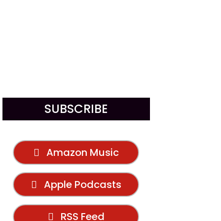
SUBSCRIBE
Amazon Music
Apple Podcasts
RSS Feed