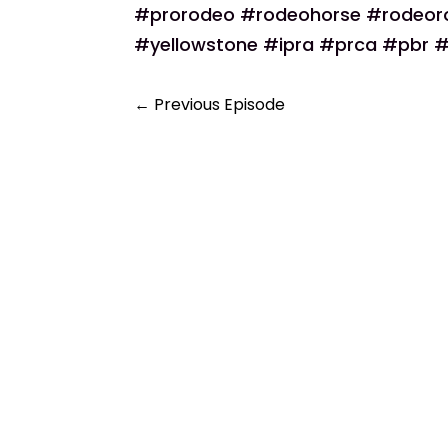
#prorodeo #rodeohorse #rodeo
#yellowstone #ipra #prca #pbr #
←
Previous Episode