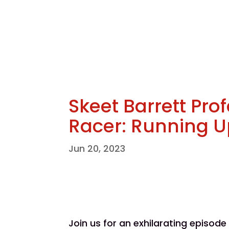
Skeet Barrett Pro
Racer: Running Up
Jun 20, 2023
Join us for an exhilarating episod