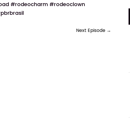
road #rodeocharm #rodeoclown
pbrbrasil
Next Episode
→