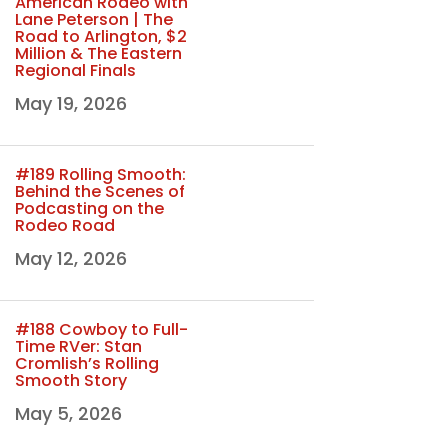
American Rodeo with
Lane Peterson | The
Road to Arlington, $2
Million & The Eastern
Regional Finals
May 19, 2026
#189 Rolling Smooth:
Behind the Scenes of
Podcasting on the
Rodeo Road
May 12, 2026
#188 Cowboy to Full-
Time RVer: Stan
Cromlish’s Rolling
Smooth Story
May 5, 2026