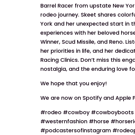
Barrel Racer from upstate New York
rodeo journey. Skeet shares colorf
York and her unexpected start in 
experiences with her beloved hors
Winner, Scud Missile, and Reno. Lis
her priorities in life, and her dedi
Racing Clinics. Don’t miss this enga
nostalgia, and the enduring love fo
We hope that you enjoy!
We are now on Spotify and Apple 
#rodeo #cowboy #cowboyboots #c
#westernfashion #horse #horseri
#podcastersofinstagram #rodeo