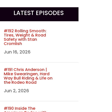
LATEST EPISODES
#192 Rolling Smooth:
Tires, Weight & Road
Safety with Stan
Cromlish
Jun 16, 2026
#191 Chris Anderson |
Mike Swearingen, Hard
Way Bull Riding & Life on
the Rodeo Road
Jun 2, 2026
#190 Inside The