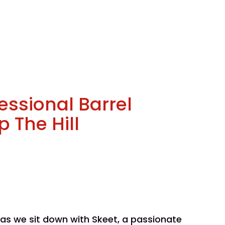
fessional Barrel
 The Hill
e as we sit down with Skeet, a passionate