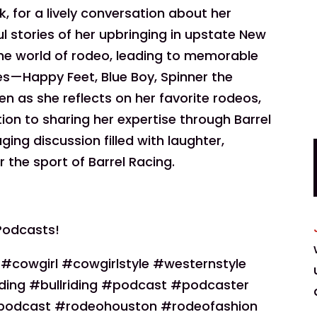
, for a lively conversation about her
ul stories of her upbringing in upstate New
the world of rodeo, leading to memorable
es—Happy Feet, Blue Boy, Spinner the
ten as she reflects on her favorite rodeos,
cation to sharing her expertise through Barrel
ging discussion filled with laughter,
r the sport of Barrel Racing.
Podcasts!
owgirl #cowgirlstyle #westernstyle
ding #bullriding #podcast #podcaster
podcast #rodeohouston #rodeofashion