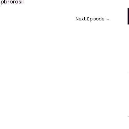
pbrbrasil
Next Episode
→