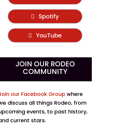
Spotify
YouTube
JOIN OUR RODEO
COMMUNITY
Join our Facebook Group
where
we discuss all things Rodeo, from
upcoming events, to past history,
and current stars.