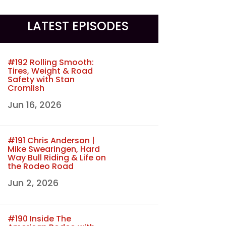
LATEST EPISODES
#192 Rolling Smooth:
Tires, Weight & Road
Safety with Stan
Cromlish
Jun 16, 2026
#191 Chris Anderson |
Mike Swearingen, Hard
Way Bull Riding & Life on
the Rodeo Road
Jun 2, 2026
#190 Inside The