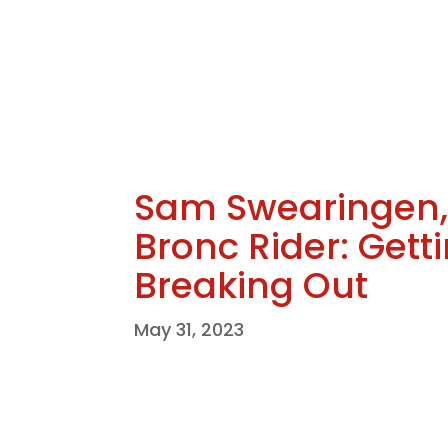
Sam Swearingen, 
Bronc Rider: Gett
Breaking Out
May 31, 2023