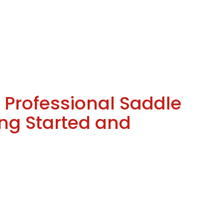
Professional Saddle
ing Started and