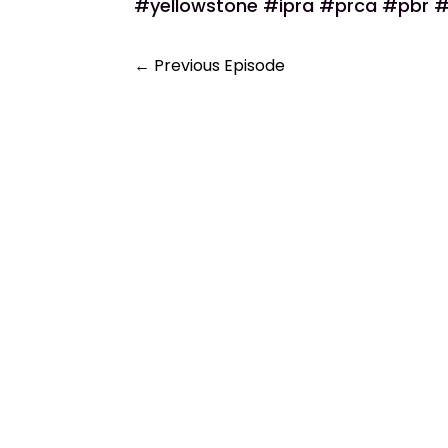
#yellowstone #ipra #prca #pbr #
←
Previous Episode