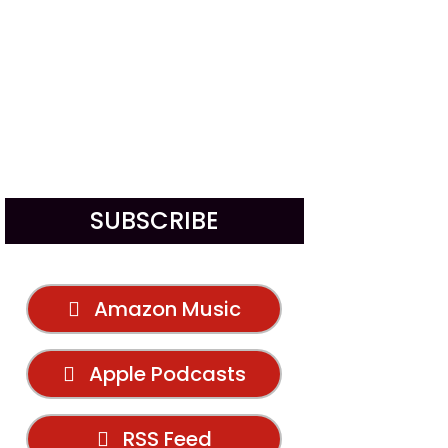
SUBSCRIBE
Amazon Music
Apple Podcasts
RSS Feed