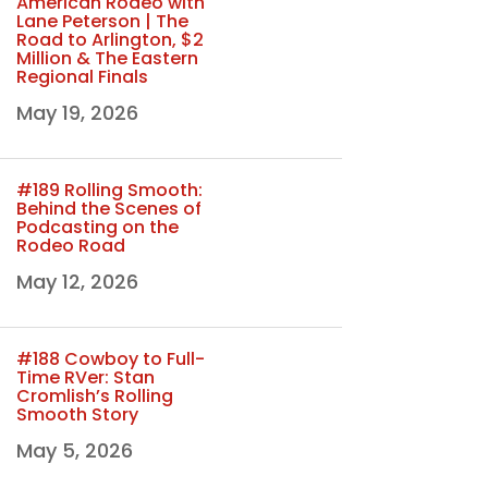
American Rodeo with
Lane Peterson | The
Road to Arlington, $2
Million & The Eastern
Regional Finals
May 19, 2026
#189 Rolling Smooth:
Behind the Scenes of
Podcasting on the
Rodeo Road
May 12, 2026
#188 Cowboy to Full-
Time RVer: Stan
Cromlish’s Rolling
Smooth Story
May 5, 2026