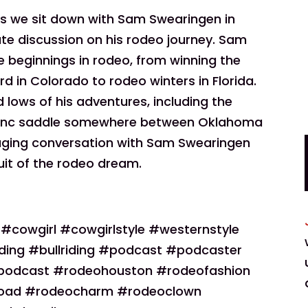
 as we sit down with Sam Swearingen in
mate discussion on his rodeo journey. Sam
e beginnings in rodeo, from winning the
d in Colorado to rodeo winters in Florida.
 lows of his adventures, including the
 bronc saddle somewhere between Oklahoma
gaging conversation with Sam Swearingen
rsuit of the rodeo dream.
owgirl #cowgirlstyle #westernstyle
ding #bullriding #podcast #podcaster
podcast #rodeohouston #rodeofashion
road #rodeocharm #rodeoclown