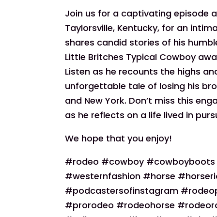
Join us for a captivating episode
Taylorsville, Kentucky, for an inti
shares candid stories of his humbl
Little Britches Typical Cowboy awar
Listen as he recounts the highs and
unforgettable tale of losing his
and New York. Don’t miss this en
as he reflects on a life lived in pu
We hope that you enjoy!
#rodeo #cowboy #cowboyboots #c
#westernfashion #horse #horseri
#podcastersofinstagram #rodeo
#prorodeo #rodeohorse #rodeo