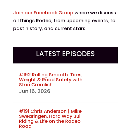
Join our Facebook Group
where we discuss
all things Rodeo, from upcoming events, to
past history, and current stars.
LATEST EPISODES
#192 Rolling Smooth: Tires,
Weight & Road Safety with
Stan Cromlish
Jun 16, 2026
#191 Chris Anderson | Mike
Swearingen, Hard Way Bull
Riding & Life on the Rodeo
Road