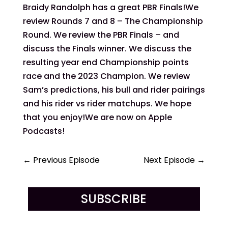
Braidy Randolph has a great PBR Finals!We
review Rounds 7 and 8 – The Championship
Round. We review the PBR Finals – and
discuss the Finals winner. We discuss the
resulting year end Championship points
race and the 2023 Champion. We review
Sam’s predictions, his bull and rider pairings
and his rider vs rider matchups. We hope
that you enjoy!We are now on Apple
Podcasts!
←
Previous Episode
Next Episode
→
SUBSCRIBE