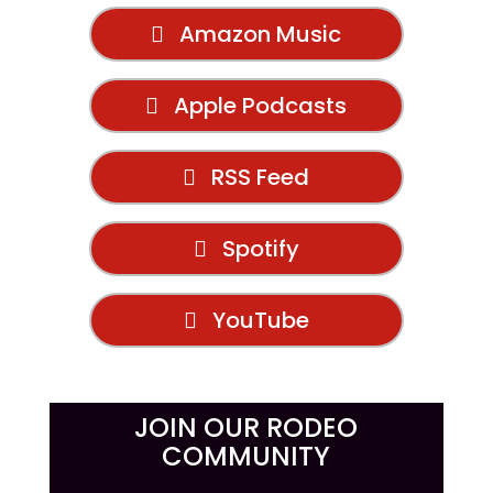
Amazon Music
Apple Podcasts
RSS Feed
Spotify
YouTube
JOIN OUR RODEO
COMMUNITY