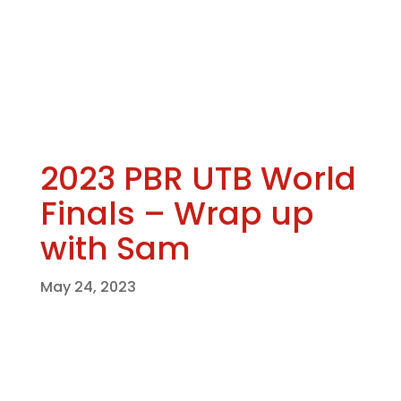
2023 PBR UTB World
Finals – Wrap up
with Sam
May 24, 2023