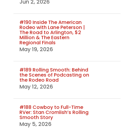
Jun 2, 2026
#190 Inside The American
Rodeo with Lane Peterson |
The Road to Arlington, $2
Million & The Eastern
Regional Finals
May 19, 2026
#189 Rolling Smooth: Behind
the Scenes of Podcasting on
the Rodeo Road
May 12, 2026
#188 Cowboy to Full-Time
RVer: Stan Cromlish’s Rolling
Smooth Story
May 5, 2026